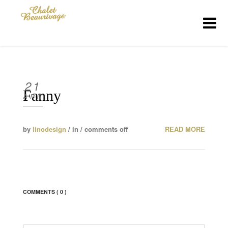
HOME
THE CHALET
21
Fanny
APR
MENUS
by
linodesign
/ in /
comments off
READ MORE
MENU DETAILS
CONTACT US
COMMENTS
( 0 )