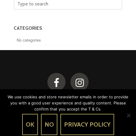
CATEGORIES
No categories
We use cookies and store newsletter emails in order to provide
you with a good user experience and quality content. Please
confirm that you accept the T & Cs.
OK
NO
PRIVACY POLICY
Legal notice
Conditions of use
© Chalet Beaurivage 2026 - Created by
Li-Nó Design