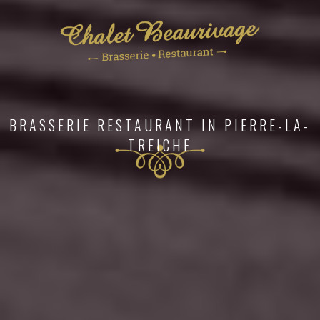
BUCOLIC SETTING ON THE BANKS OF THE
MOSELLE