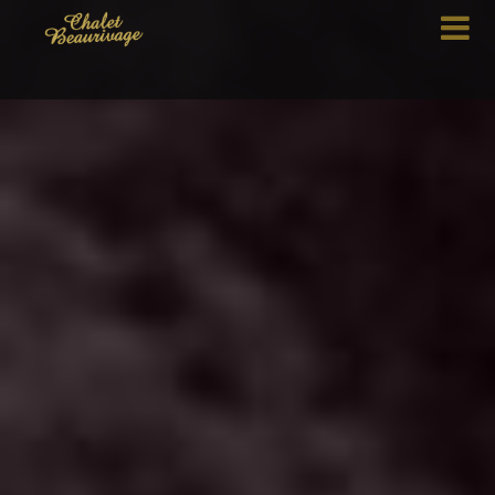
HOME
THE CHALET
MENUS
MENU DETAILS
CONTACT US