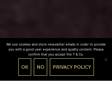
We use cookies and store newsletter emails in order to provide
you with a good user experience and quality content. Please
confirm that you accept the T & Cs.
OK
NO
PRIVACY POLICY
OUR MENUS